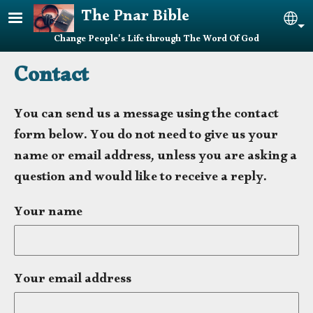
Skip to main content
The Pnar Bible
Sel
Change People's Life through The Word Of God
Contact
You can send us a message using the contact
form below. You do not need to give us your
name or email address, unless you are asking a
question and would like to receive a reply.
Your name
Your email address