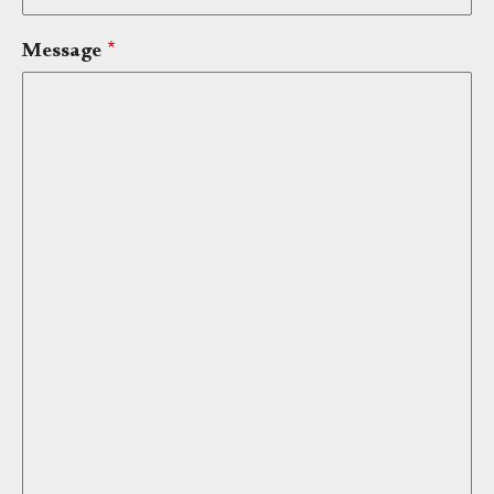
Message