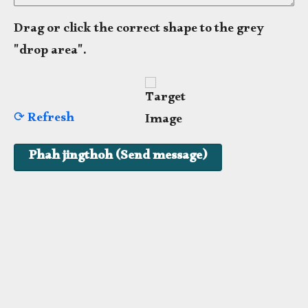
Drag or click the correct shape to the grey
"drop area".
⟳ Refresh