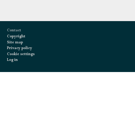
Footer
Contact
Copyright
Site map
Privacy policy
Cookie settings
Log in