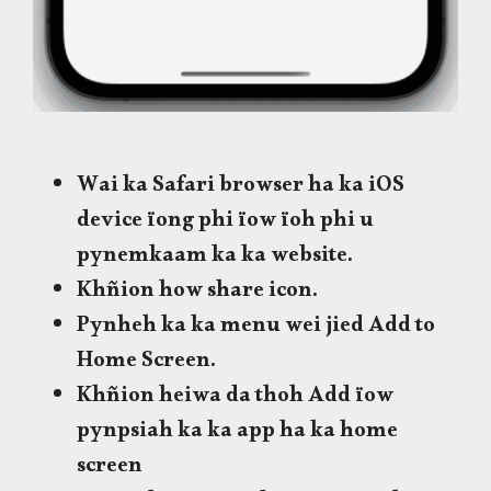
Wai ka Safari browser ha ka iOS
device ïong phi ïow ïoh phi u
pynemkaam ka ka website.
Khñion how share icon.
Pynheh ka ka menu wei jied Add to
Home Screen.
Khñion heiwa da thoh Add ïow
pynpsiah ka ka app ha ka home
screen