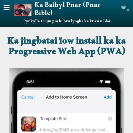
Skip to main content
Ka Baibyl Pnar (Pnar
Sel
Bible)
Pynkylla ïei jingim ki bru lyngba ka ktien u Blai
Ka jingbatai ïow install ka ka
Progressive Web App (PWA)