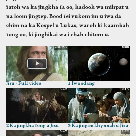
ïatoh wa ka jingkha ïa oo, hadooh wa mihpat u
na loom jingtep. Bood ïei rukom im u iwa da
chim na ka Kospel u Lukas, waroh ki kaambah
ïong oo, ki jinghikai wa i chah chitom u.
2:07:53
8:08
Jisu - Full video
1 Iwa sdang
3:42
2:15
2 Ka jingkha ïong u Jisu
3 Ka jingim khynnah u Jisu
3:47
2:22