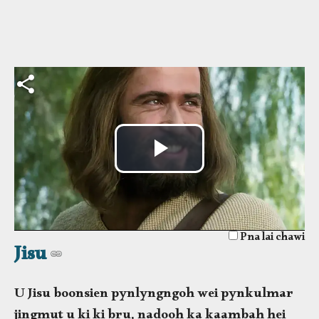
Lukas. ïe phi u peit ka
kani ka phlim waroh
kawi lane ïe phi u peit da
ki lynnong hi eh.
Wai
Video
Pna lai chawi
Jisu
U Jisu boonsien pynlyngngoh wei pynkulmar
jingmut u ki ki bru, nadooh ka kaambah hei