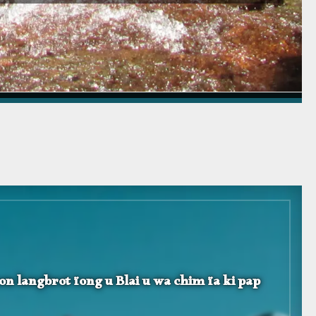
hon langbrot ïong u Blai u wa chim ïa ki pap