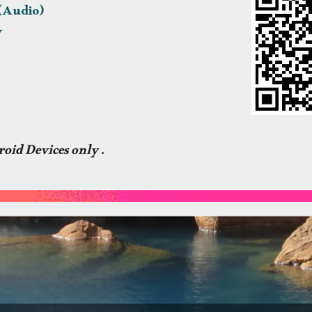
 (Audio)
y
oid Devices only .