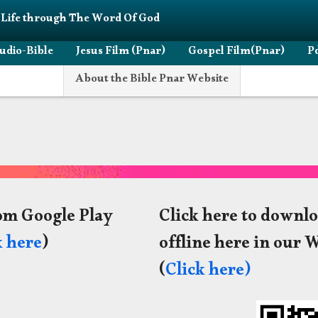
 Life through The Word Of God
udio-Bible
Jesus Film (Pnar)
Gospel Film(Pnar)
Pd
About the Bible Pnar Website
om Google Play
Click here to downlo
k here
)
offline here in our 
(
Click here)