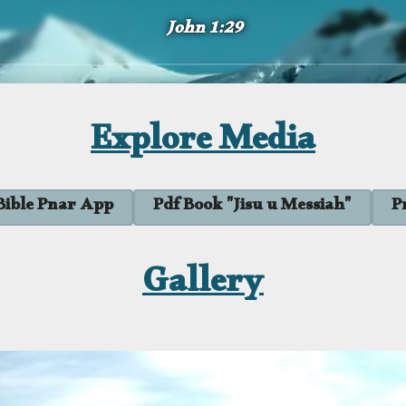
John 1:29
Explore Media
Bible Pnar App
Pdf Book "Jisu u Messiah"
P
Gallery