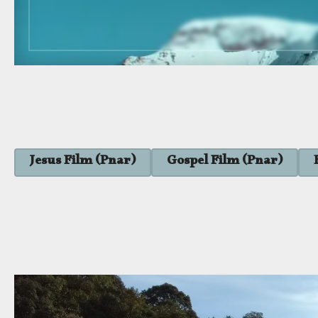
Jesus Film (Pnar)
Gospel Film (Pnar)