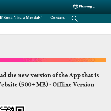
Phareng
Select your langu
f Book “Jisu u Messiah”
Contact
ad the new version of the App that is
Website (500+ MB) - Offline Version