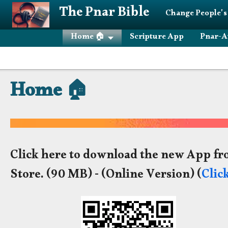
Skip to main content
The Pnar Bible
Change People's
Home 🏠
Scripture App
Pnar-A
Home 🏠
Click here to download the new App fr
Store.
(90 MB) - (Online Version) (
Clic