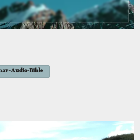
nar-Audio-Bible