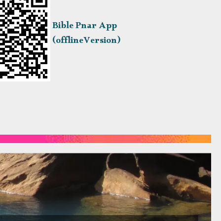
Bible Pnar App
(offlineVersion)