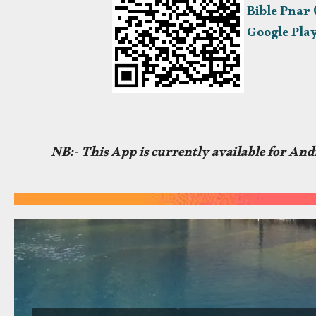
Bible Pnar
Google Pla
NB:- This App is currently available for Andr