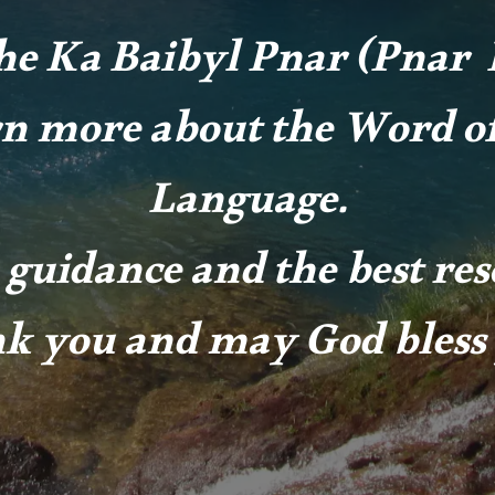
he Ka Baibyl Pnar (Pnar B
rn more about the Word of
Language.
 guidance and the best re
k you and may God bless 