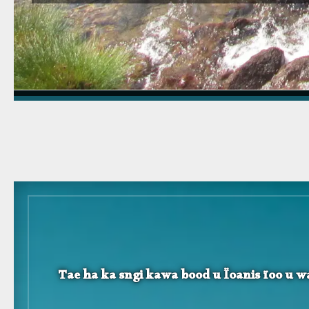
Tae ha ka sngi kawa bood u Ïoanis ïoo u wa