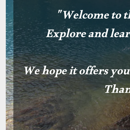
"Welcome to t
Explore and lea
We hope it offers you
Than