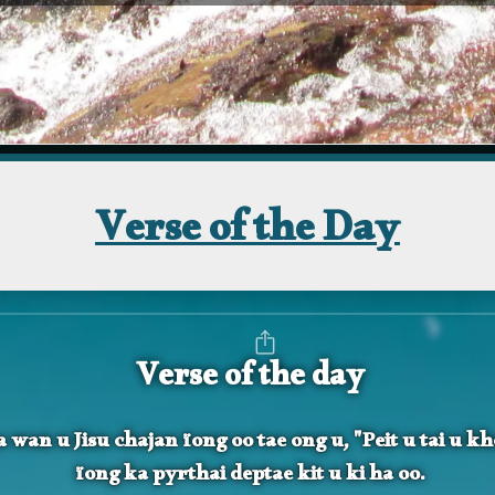
Verse of the Day
Verse of the day
 wan u Jisu chajan ïong oo tae ong u, "Peit u tai u k
ïong ka pyrthai deptae kit u ki ha oo.