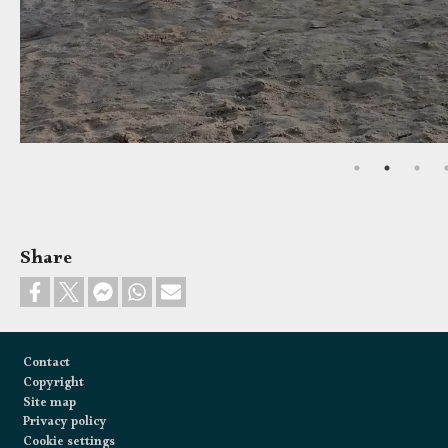
Share
Footer
Contact
Copyright
Site map
Privacy policy
Cookie settings