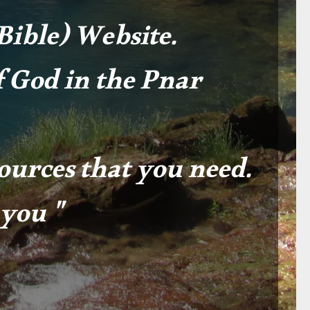
ible) Website.
 God in the Pnar
sources that you need.
you "