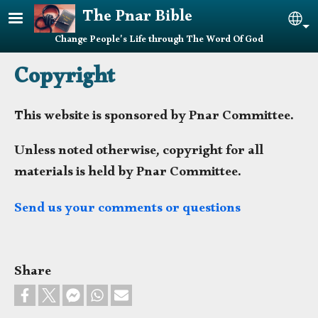
Skip to main content
The Pnar Bible
Sel
Change People's Life through The Word Of God
Copyright
This website is sponsored by Pnar Committee.
Unless noted otherwise, copyright for all
materials is held by Pnar Committee.
Send us your comments or questions
Share