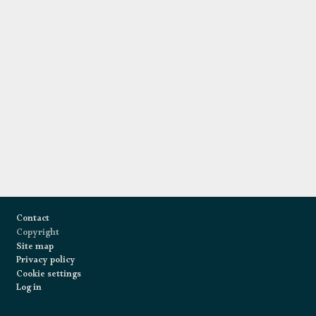
Footer
Contact
Copyright
Site map
Privacy policy
Cookie settings
Log in